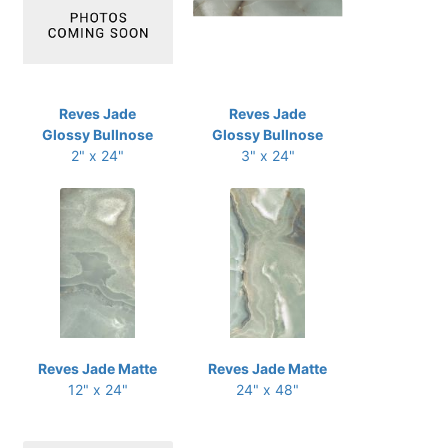
Reves Jade
Reves Jade
Glossy Bullnose
Glossy Bullnose
2" x 24"
3" x 24"
Reves Jade Matte
Reves Jade Matte
12" x 24"
24" x 48"