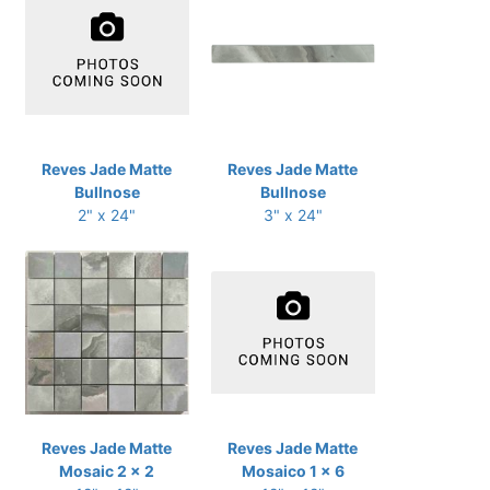
Reves Jade Matte
Reves Jade Matte
Bullnose
Bullnose
2" x 24"
3" x 24"
Reves Jade Matte
Reves Jade Matte
Mosaic 2 x 2
Mosaico 1 x 6