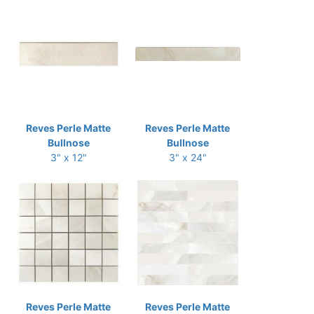
Reves Perle Matte
Reves Perle Matte
Bullnose
Bullnose
3" x 12"
3" x 24"
Reves Perle Matte
Reves Perle Matte