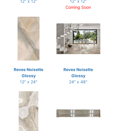
12" x 12"
12" x 12"
Coming Soon
Reves Noisette
Reves Noisette
Glossy
Glossy
12" x 24"
24" x 48"