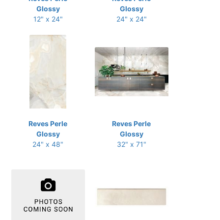
Glossy
Glossy
12" x 24"
24" x 24"
Reves Perle
Reves Perle
Glossy
Glossy
24" x 48"
32" x 71"