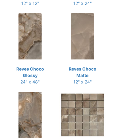
12" x 12"
12" x 24"
Reves Choco
Reves Choco
Glossy
Matte
24" x 48"
12" x 24"