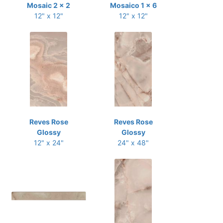
Mosaic 2 x 2
Mosaico 1 x 6
12" x 12"
12" x 12"
Reves Rose
Reves Rose
Glossy
Glossy
12" x 24"
24" x 48"