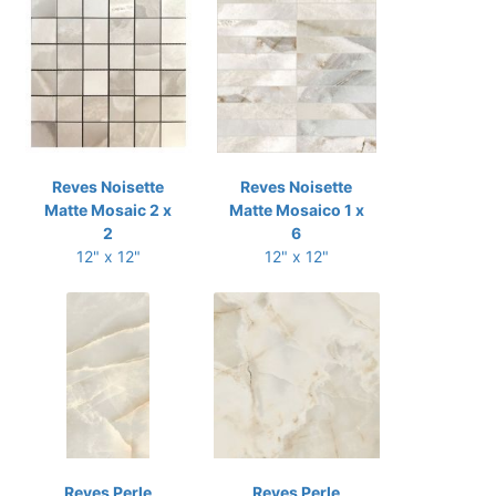
Reves Noisette
Reves Noisette
Matte Mosaic 2 x
Matte Mosaico 1 x
2
6
12" x 12"
12" x 12"
Reves Perle
Reves Perle