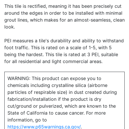
This tile is rectified, meaning it has been precisely cut
around the edges in order to be installed with minimal
grout lines, which makes for an almost-seamless, clean
look.
PEI measures a tile's durability and ability to withstand
foot traffic. This is rated on a scale of 1-5, with 5
being the hardest. This tile is rated at 3 PEI, suitable
for all residential and light commercial areas.
WARNING: This product can expose you to
chemicals including crystalline silica (airborne
particles of respirable size) in dust created during
fabrication/installation if the product is dry
cut/ground or pulverized, which are known to the
State of California to cause cancer. For more
information, go to
https://www.p65warnings.ca.gov/
.