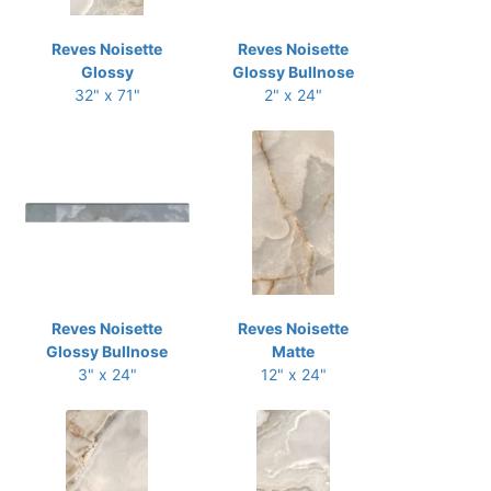
Reves Noisette
Reves Noisette
Glossy
Glossy Bullnose
32" x 71"
2" x 24"
Reves Noisette
Reves Noisette
Glossy Bullnose
Matte
3" x 24"
12" x 24"