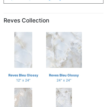
Reves Collection
Reves Bleu Glossy
Reves Bleu Glossy
12" x 24"
24" x 24"