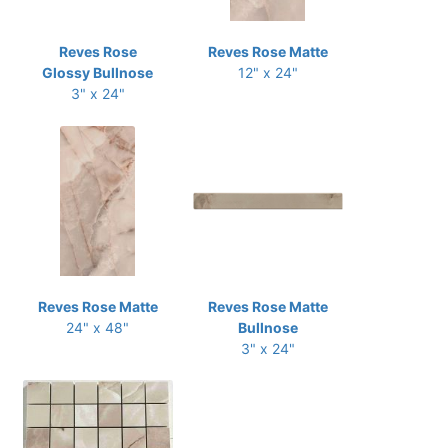
Reves Rose
Reves Rose Matte
Glossy Bullnose
12" x 24"
3" x 24"
Reves Rose Matte
Reves Rose Matte
24" x 48"
Bullnose
3" x 24"