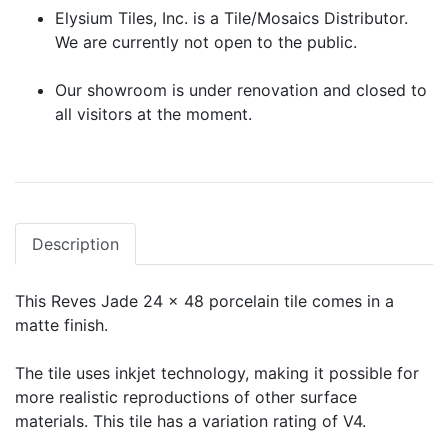
Elysium Tiles, Inc. is a Tile/Mosaics Distributor.
We are currently not open to the public.
Our showroom is under renovation and closed to
all visitors at the moment.
Description
This Reves Jade 24 x 48 porcelain tile comes in a
matte finish.
The tile uses inkjet technology, making it possible for
more realistic reproductions of other surface
materials. This tile has a variation rating of V4.