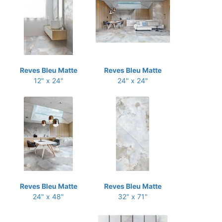
Reves Bleu Matte
Reves Bleu Matte
12" x 24"
24" x 24"
Reves Bleu Matte
Reves Bleu Matte
24" x 48"
32" x 71"