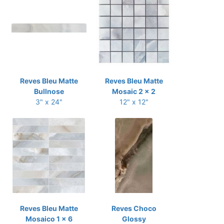
Reves Bleu Matte
Reves Bleu Matte
Bullnose
Mosaic 2 x 2
3" x 24"
12" x 12"
Reves Bleu Matte
Reves Choco
Mosaico 1 x 6
Glossy