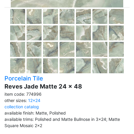
Porcelain Tile
Reves Jade Matte 24 x 48
item code: 774996
other sizes:
12x24
collection catalog
available finish: Matte, Polished
available trims: Polished and Matte Bullnose in 3x24; Matte
Square Mosaic 2x2