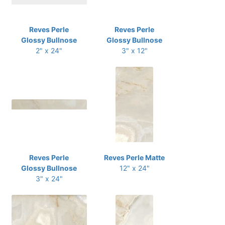
Reves Perle
Reves Perle
Glossy Bullnose
Glossy Bullnose
2" x 24"
3" x 12"
Reves Perle
Reves Perle Matte
Glossy Bullnose
12" x 24"
3" x 24"