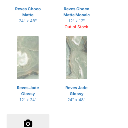
Reves Choco
Reves Choco
Matte
Matte Mosaic
24" x 48"
12" x 12"
Out of Stock
Reves Jade
Reves Jade
Glossy
Glossy
12" x 24"
24" x 48"