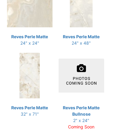
Reves Perle Matte
Reves Perle Matte
24" x 24"
24" x 48"
Reves Perle Matte
Reves Perle Matte
32" x 71"
Bullnose
2" x 24"
Coming Soon