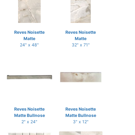
Reves Noisette
Reves Noisette
Matte
Matte
24" x 48"
32" x 71"
Reves Noisette
Reves Noisette
Matte Bullnose
Matte Bullnose
2" x 24"
3" x 12"