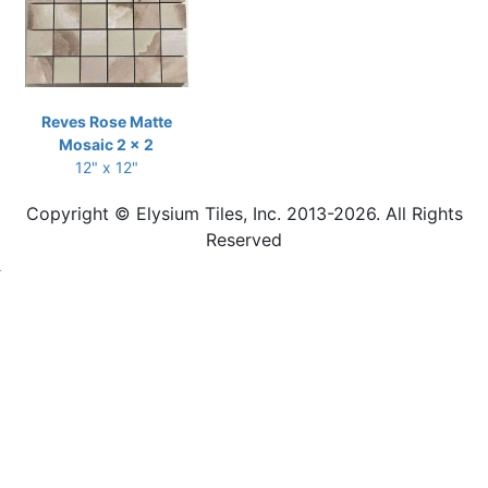
Reves Rose Matte
Mosaic 2 x 2
12" x 12"
Copyright © Elysium Tiles, Inc. 2013-2026. All Rights
Reserved