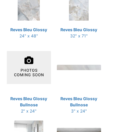
Reves Bleu Glossy
Reves Bleu Glossy
24" x 48"
32" x 71"
Reves Bleu Glossy
Reves Bleu Glossy
Bullnose
Bullnose
2" x 24"
3" x 24"