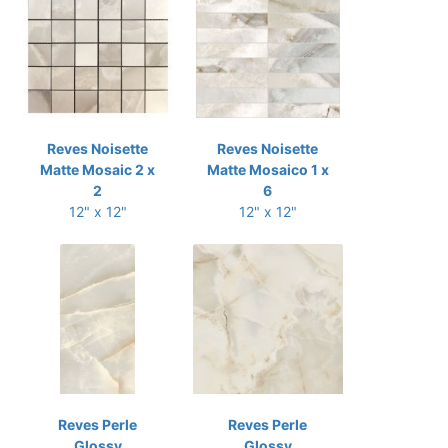
Reves Noisette
Reves Noisette
Matte Mosaic 2 x
Matte Mosaico 1 x
2
6
12" x 12"
12" x 12"
Reves Perle
Reves Perle
Glossy
Glossy