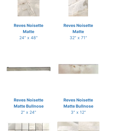
Reves Noisette
Reves Noisette
Matte
Matte
24" x 48"
32" x 71"
Reves Noisette
Reves Noisette
Matte Bullnose
Matte Bullnose
2" x 24"
3" x 12"