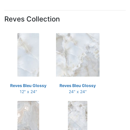
Reves Collection
Reves Bleu Glossy
Reves Bleu Glossy
12" x 24"
24" x 24"