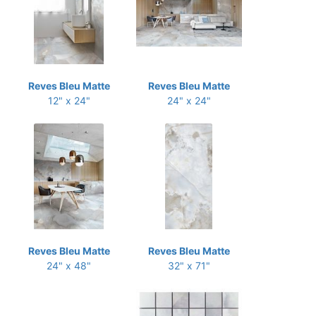
Reves Bleu Matte
Reves Bleu Matte
12" x 24"
24" x 24"
Reves Bleu Matte
Reves Bleu Matte
24" x 48"
32" x 71"