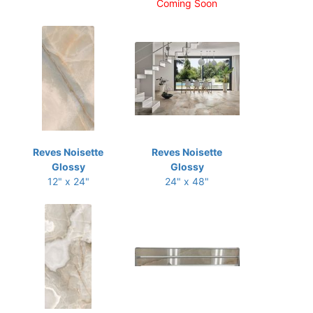
Coming Soon
Reves Noisette
Reves Noisette
Glossy
Glossy
12" x 24"
24" x 48"