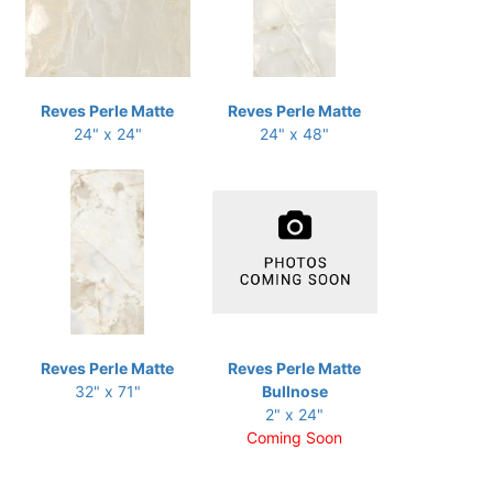
Reves Perle Matte
Reves Perle Matte
24" x 24"
24" x 48"
Reves Perle Matte
Reves Perle Matte
32" x 71"
Bullnose
2" x 24"
Coming Soon