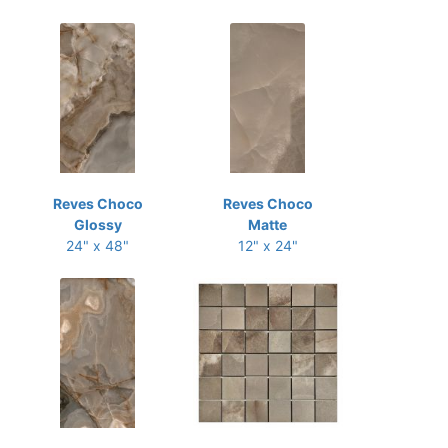
Reves Choco
Reves Choco
Glossy
Matte
24" x 48"
12" x 24"