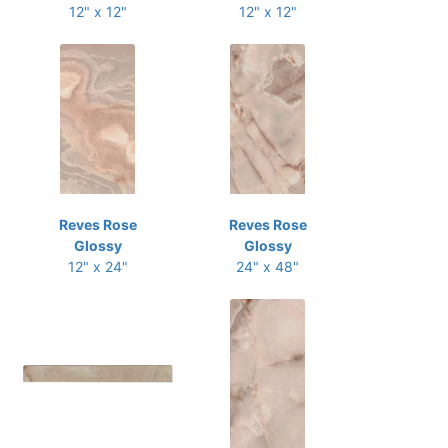
12" x 12"
12" x 12"
Reves Rose
Reves Rose
Glossy
Glossy
12" x 24"
24" x 48"