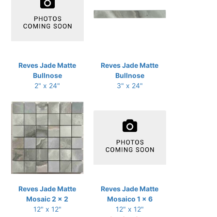
Reves Jade Matte
Reves Jade Matte
Bullnose
Bullnose
2" x 24"
3" x 24"
Reves Jade Matte
Reves Jade Matte
Mosaic 2 x 2
Mosaico 1 x 6
12" x 12"
12" x 12"