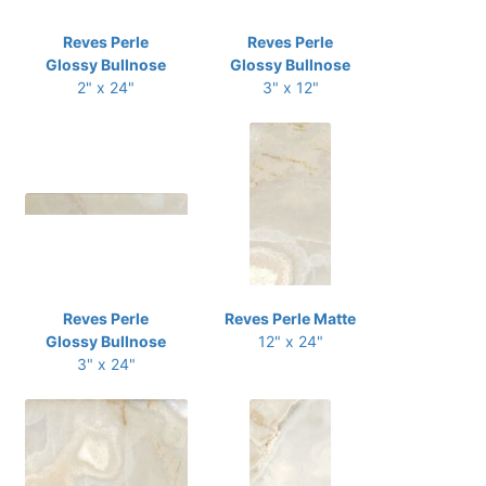
Reves Perle
Reves Perle
Glossy Bullnose
Glossy Bullnose
2" x 24"
3" x 12"
Reves Perle
Reves Perle Matte
Glossy Bullnose
12" x 24"
3" x 24"