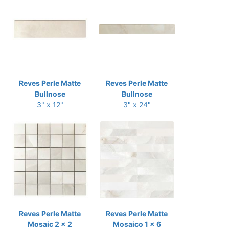
Reves Perle Matte
Reves Perle Matte
Bullnose
Bullnose
3" x 12"
3" x 24"
Reves Perle Matte
Reves Perle Matte
Mosaic 2 x 2
Mosaico 1 x 6