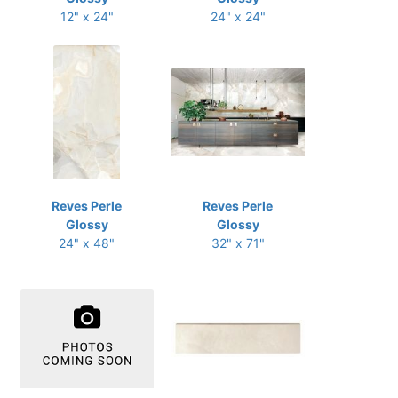
12" x 24"
24" x 24"
Reves Perle
Reves Perle
Glossy
Glossy
24" x 48"
32" x 71"