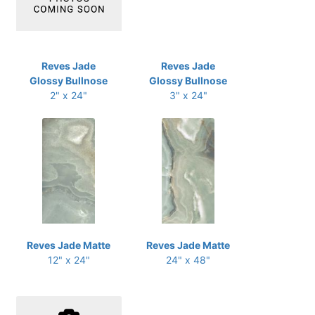
Reves Jade
Reves Jade
Glossy Bullnose
Glossy Bullnose
2" x 24"
3" x 24"
Reves Jade Matte
Reves Jade Matte
12" x 24"
24" x 48"