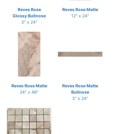
Reves Rose
Reves Rose Matte
Glossy Bullnose
12" x 24"
3" x 24"
Reves Rose Matte
Reves Rose Matte
24" x 48"
Bullnose
3" x 24"