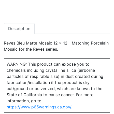
Description
Reves Bleu Matte Mosaic 12 x 12 - Matching Porcelain
Mosaic for the Reves series.
WARNING: This product can expose you to
chemicals including crystalline silica (airborne
particles of respirable size) in dust created during
fabrication/installation if the product is dry
cut/ground or pulverized, which are known to the
State of California to cause cancer. For more
information, go to
https://www.p65warnings.ca.gov/
.