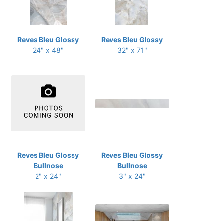
Reves Bleu Glossy
Reves Bleu Glossy
24" x 48"
32" x 71"
Reves Bleu Glossy
Reves Bleu Glossy
Bullnose
Bullnose
2" x 24"
3" x 24"