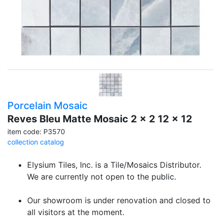
Porcelain Mosaic
Reves Bleu Matte Mosaic 2 x 2 12 x 12
item code: P3570
collection catalog
Elysium Tiles, Inc. is a Tile/Mosaics Distributor.
We are currently not open to the public.
Our showroom is under renovation and closed to
all visitors at the moment.