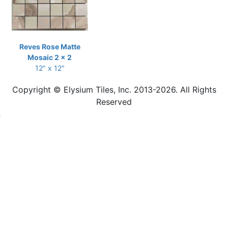
Reves Rose Matte
Mosaic 2 x 2
12" x 12"
Copyright © Elysium Tiles, Inc. 2013-2026. All Rights
Reserved