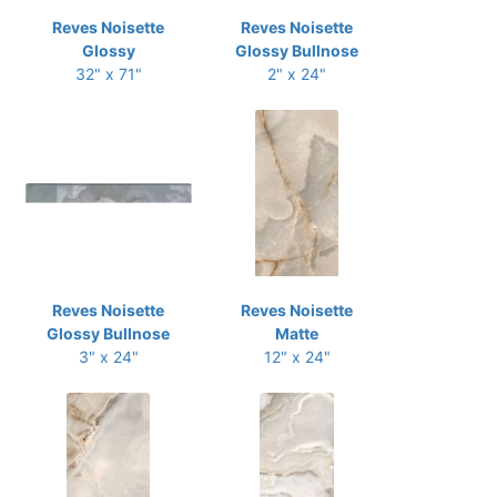
Reves Noisette
Reves Noisette
Glossy
Glossy Bullnose
32" x 71"
2" x 24"
Reves Noisette
Reves Noisette
Glossy Bullnose
Matte
3" x 24"
12" x 24"