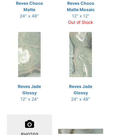
Reves Choco
Reves Choco
Matte
Matte Mosaic
24" x 48"
12" x 12"
Out of Stock
Reves Jade
Reves Jade
Glossy
Glossy
12" x 24"
24" x 48"