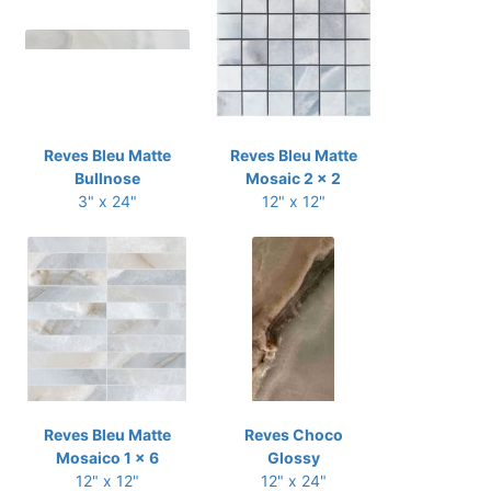
Reves Bleu Matte
Reves Bleu Matte
Bullnose
Mosaic 2 x 2
3" x 24"
12" x 12"
Reves Bleu Matte
Reves Choco
Mosaico 1 x 6
Glossy
12" x 12"
12" x 24"