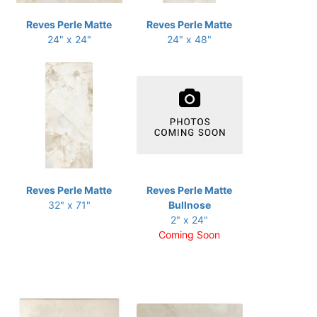
Reves Perle Matte
Reves Perle Matte
24" x 24"
24" x 48"
Reves Perle Matte
Reves Perle Matte
32" x 71"
Bullnose
2" x 24"
Coming Soon