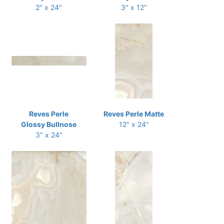
2" x 24"
3" x 12"
Reves Perle
Reves Perle Matte
Glossy Bullnose
12" x 24"
3" x 24"