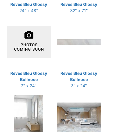
Reves Bleu Glossy
Reves Bleu Glossy
24" x 48"
32" x 71"
Reves Bleu Glossy
Reves Bleu Glossy
Bullnose
Bullnose
2" x 24"
3" x 24"