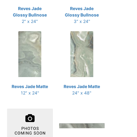
Reves Jade
Reves Jade
Glossy Bullnose
Glossy Bullnose
2" x 24"
3" x 24"
Reves Jade Matte
Reves Jade Matte
12" x 24"
24" x 48"