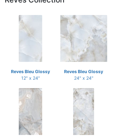
Reves Bleu Glossy
Reves Bleu Glossy
12" x 24"
24" x 24"