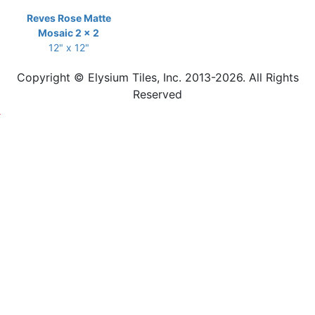
Reves Rose Matte
Mosaic 2 x 2
12" x 12"
Copyright © Elysium Tiles, Inc. 2013-2026. All Rights
Reserved