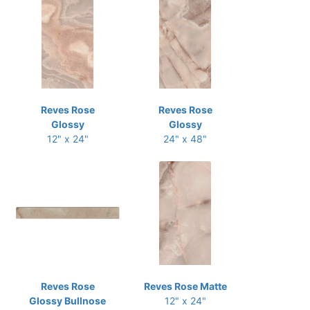
Reves Rose
Reves Rose
Glossy
Glossy
12" x 24"
24" x 48"
Reves Rose
Reves Rose Matte
Glossy Bullnose
12" x 24"