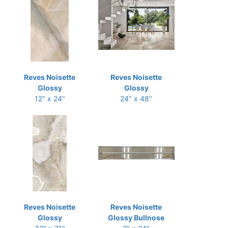
Reves Noisette
Reves Noisette
Glossy
Glossy
12" x 24"
24" x 48"
Reves Noisette
Reves Noisette
Glossy
Glossy Bullnose