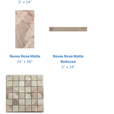
3" x 24"
Reves Rose Matte
Reves Rose Matte
24" x 48"
Bullnose
3" x 24"