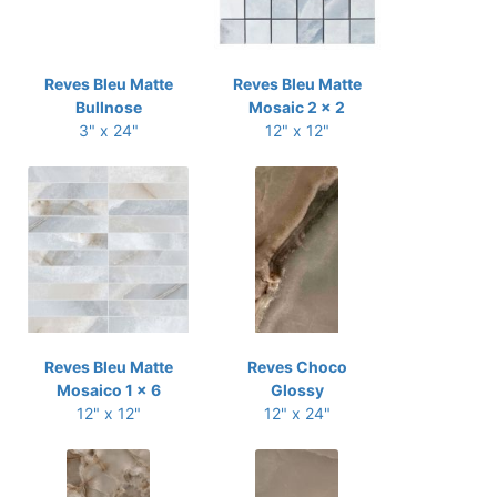
Reves Bleu Matte
Reves Bleu Matte
Bullnose
Mosaic 2 x 2
3" x 24"
12" x 12"
Reves Bleu Matte
Reves Choco
Mosaico 1 x 6
Glossy
12" x 12"
12" x 24"