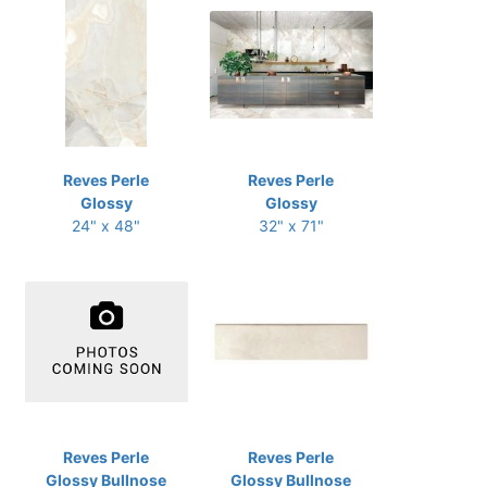
Reves Perle
Reves Perle
Glossy
Glossy
24" x 48"
32" x 71"
Reves Perle
Reves Perle
Glossy Bullnose
Glossy Bullnose