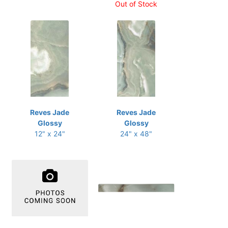
Out of Stock
Reves Jade
Reves Jade
Glossy
Glossy
12" x 24"
24" x 48"