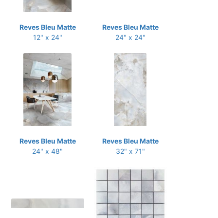
Reves Bleu Matte
Reves Bleu Matte
12" x 24"
24" x 24"
Reves Bleu Matte
Reves Bleu Matte
24" x 48"
32" x 71"