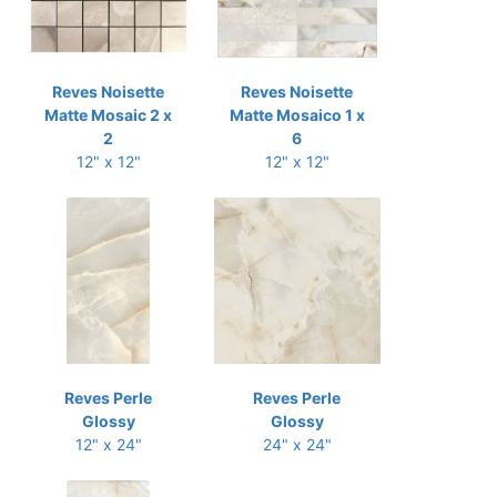
Reves Noisette
Reves Noisette
Matte Mosaic 2 x
Matte Mosaico 1 x
2
6
12" x 12"
12" x 12"
Reves Perle
Reves Perle
Glossy
Glossy
12" x 24"
24" x 24"