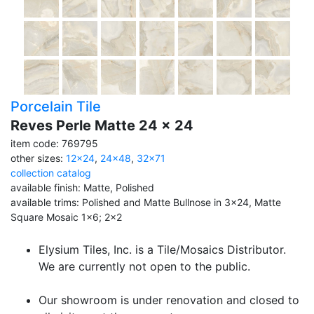
Porcelain Tile
Reves Perle Matte 24 x 24
item code: 769795
other sizes:
12x24
,
24x48
,
32x71
collection catalog
available finish: Matte, Polished
available trims: Polished and Matte Bullnose in 3x24, Matte
Square Mosaic 1x6; 2x2
Elysium Tiles, Inc. is a Tile/Mosaics Distributor.
We are currently not open to the public.
Our showroom is under renovation and closed to