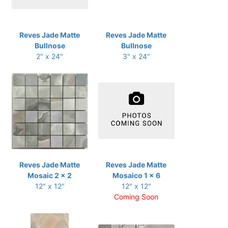
Reves Jade Matte
Reves Jade Matte
Bullnose
Bullnose
2" x 24"
3" x 24"
Reves Jade Matte
Reves Jade Matte
Mosaic 2 x 2
Mosaico 1 x 6
12" x 12"
12" x 12"
Coming Soon