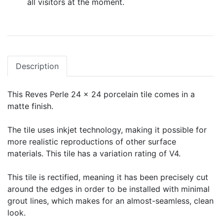
all visitors at the moment.
Description
This Reves Perle 24 x 24 porcelain tile comes in a
matte finish.
The tile uses inkjet technology, making it possible for
more realistic reproductions of other surface
materials. This tile has a variation rating of V4.
This tile is rectified, meaning it has been precisely cut
around the edges in order to be installed with minimal
grout lines, which makes for an almost-seamless, clean
look.