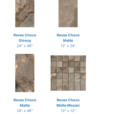
Reves Choco
Reves Choco
Glossy
Matte
24" x 48"
12" x 24"
Reves Choco
Reves Choco
Matte
Matte Mosaic
24" x 48"
12" x 12"