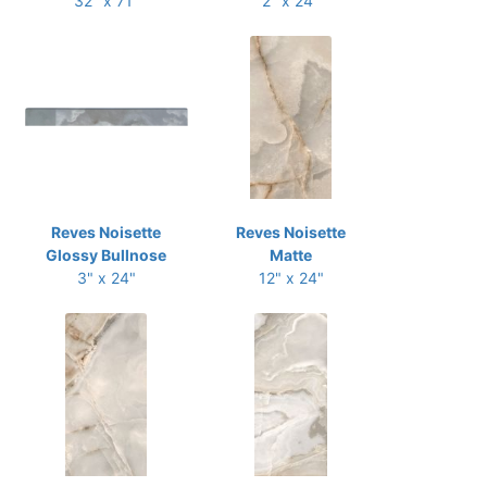
32" x 71"
2" x 24"
Reves Noisette
Reves Noisette
Glossy Bullnose
Matte
3" x 24"
12" x 24"