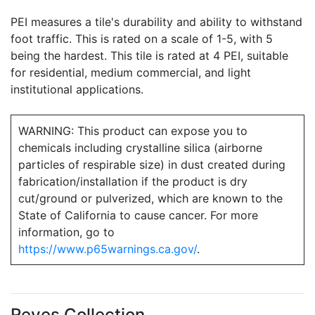
PEI measures a tile's durability and ability to withstand
foot traffic. This is rated on a scale of 1-5, with 5
being the hardest. This tile is rated at 4 PEI, suitable
for residential, medium commercial, and light
institutional applications.
WARNING: This product can expose you to
chemicals including crystalline silica (airborne
particles of respirable size) in dust created during
fabrication/installation if the product is dry
cut/ground or pulverized, which are known to the
State of California to cause cancer. For more
information, go to
https://www.p65warnings.ca.gov/
.
Reves Collection