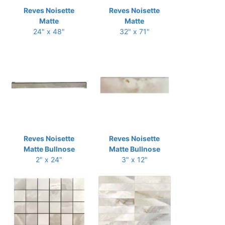
Reves Noisette
Reves Noisette
Matte
Matte
24" x 48"
32" x 71"
Reves Noisette
Reves Noisette
Matte Bullnose
Matte Bullnose
2" x 24"
3" x 12"