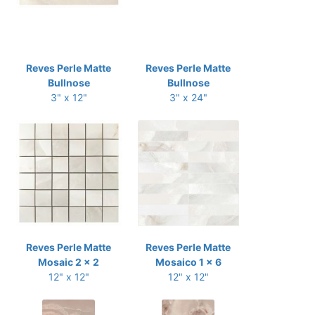
Reves Perle Matte
Reves Perle Matte
Bullnose
Bullnose
3" x 12"
3" x 24"
Reves Perle Matte
Reves Perle Matte
Mosaic 2 x 2
Mosaico 1 x 6
12" x 12"
12" x 12"