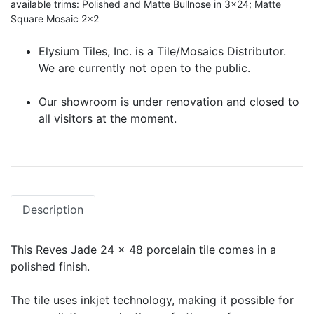
available trims: Polished and Matte Bullnose in 3x24; Matte
Square Mosaic 2x2
Elysium Tiles, Inc. is a Tile/Mosaics Distributor.
We are currently not open to the public.
Our showroom is under renovation and closed to
all visitors at the moment.
Description
This Reves Jade 24 x 48 porcelain tile comes in a
polished finish.
The tile uses inkjet technology, making it possible for