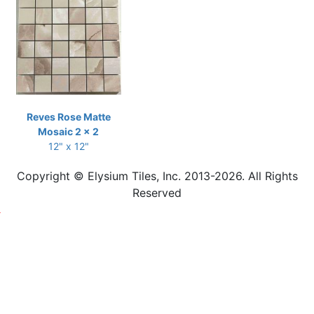
Reves Rose Matte
Mosaic 2 x 2
12" x 12"
Copyright © Elysium Tiles, Inc. 2013-2026. All Rights
Reserved