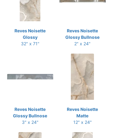
Reves Noisette
Reves Noisette
Glossy
Glossy Bullnose
32" x 71"
2" x 24"
Reves Noisette
Reves Noisette
Glossy Bullnose
Matte
3" x 24"
12" x 24"