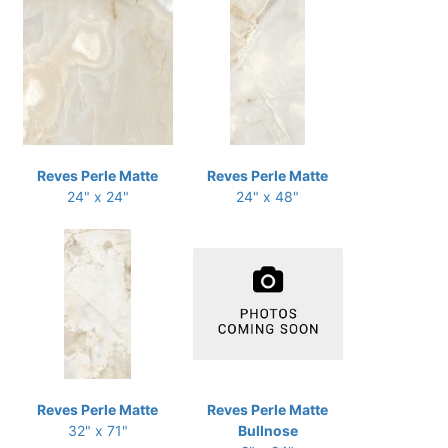
Reves Perle Matte
Reves Perle Matte
24" x 24"
24" x 48"
Reves Perle Matte
Reves Perle Matte
32" x 71"
Bullnose