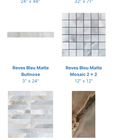
24" x 48"
32" x 71"
Reves Bleu Matte
Reves Bleu Matte
Bullnose
Mosaic 2 x 2
3" x 24"
12" x 12"