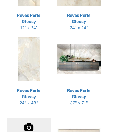
Reves Perle
Reves Perle
Glossy
Glossy
12" x 24"
24" x 24"
Reves Perle
Reves Perle
Glossy
Glossy
24" x 48"
32" x 71"