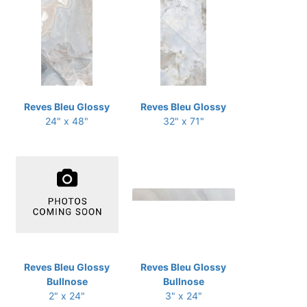
Reves Bleu Glossy
Reves Bleu Glossy
24" x 48"
32" x 71"
Reves Bleu Glossy
Reves Bleu Glossy
Bullnose
Bullnose
2" x 24"
3" x 24"