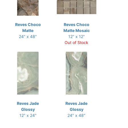
Reves Choco
Reves Choco
Matte
Matte Mosaic
24" x 48"
12" x 12"
Out of Stock
Reves Jade
Reves Jade
Glossy
Glossy
12" x 24"
24" x 48"