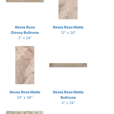
Reves Rose
Reves Rose Matte
Glossy Bullnose
12" x 24"
3" x 24"
Reves Rose Matte
Reves Rose Matte
24" x 48"
Bullnose
3" x 24"