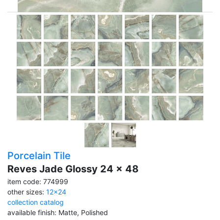
Porcelain Tile
Reves Jade Glossy 24 x 48
item code: 774999
other sizes:
12x24
collection catalog
available finish: Matte, Polished