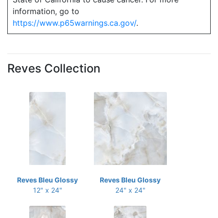
information, go to
https://www.p65warnings.ca.gov/
.
Reves Collection
Reves Bleu Glossy
Reves Bleu Glossy
12" x 24"
24" x 24"