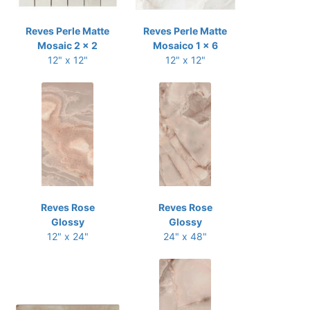
Reves Perle Matte
Reves Perle Matte
Mosaic 2 x 2
Mosaico 1 x 6
12" x 12"
12" x 12"
Reves Rose
Reves Rose
Glossy
Glossy
12" x 24"
24" x 48"