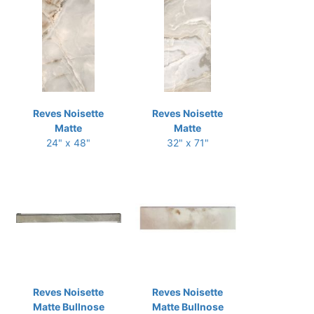
Reves Noisette
Reves Noisette
Matte
Matte
24" x 48"
32" x 71"
Reves Noisette
Reves Noisette
Matte Bullnose
Matte Bullnose