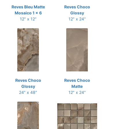
Reves Bleu Matte
Reves Choco
Mosaico 1 x 6
Glossy
12" x 12"
12" x 24"
Reves Choco
Reves Choco
Glossy
Matte
24" x 48"
12" x 24"