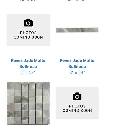
Reves Jade Matte
Reves Jade Matte
Bullnose
Bullnose
2" x 24"
3" x 24"