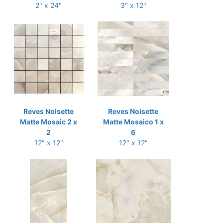
2" x 24"
3" x 12"
Reves Noisette
Reves Noisette
Matte Mosaic 2 x
Matte Mosaico 1 x
2
6
12" x 12"
12" x 12"