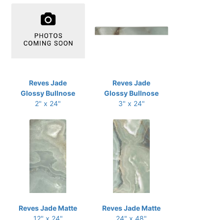
Reves Jade
Reves Jade
Glossy Bullnose
Glossy Bullnose
2" x 24"
3" x 24"
Reves Jade Matte
Reves Jade Matte
12" x 24"
24" x 48"