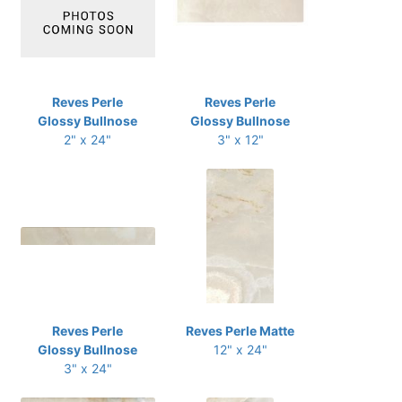
Reves Perle
Reves Perle
Glossy Bullnose
Glossy Bullnose
2" x 24"
3" x 12"
Reves Perle
Reves Perle Matte
Glossy Bullnose
12" x 24"
3" x 24"