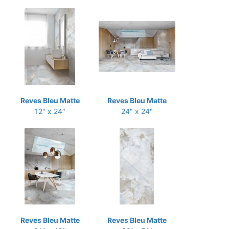
Reves Bleu Matte
Reves Bleu Matte
12" x 24"
24" x 24"
Reves Bleu Matte
Reves Bleu Matte