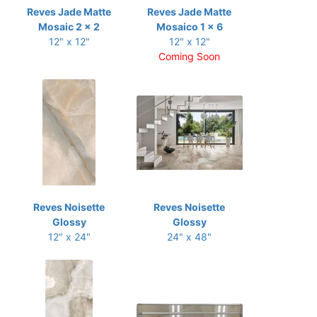
Reves Jade Matte
Reves Jade Matte
Mosaic 2 x 2
Mosaico 1 x 6
12" x 12"
12" x 12"
Coming Soon
Reves Noisette
Reves Noisette
Glossy
Glossy
12" x 24"
24" x 48"