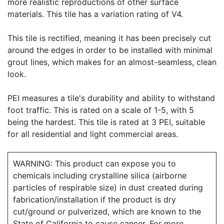
more realistic reproductions of other surface
materials. This tile has a variation rating of V4.
This tile is rectified, meaning it has been precisely cut
around the edges in order to be installed with minimal
grout lines, which makes for an almost-seamless, clean
look.
PEI measures a tile's durability and ability to withstand
foot traffic. This is rated on a scale of 1-5, with 5
being the hardest. This tile is rated at 3 PEI, suitable
for all residential and light commercial areas.
WARNING: This product can expose you to
chemicals including crystalline silica (airborne
particles of respirable size) in dust created during
fabrication/installation if the product is dry
cut/ground or pulverized, which are known to the
State of California to cause cancer. For more