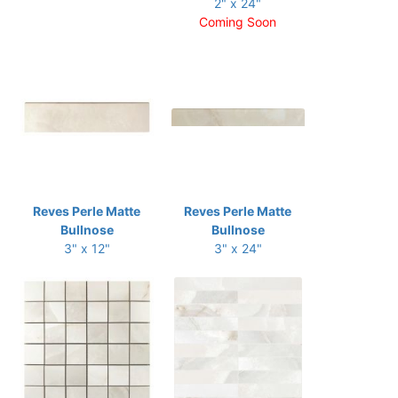
2" x 24"
Coming Soon
Reves Perle Matte
Reves Perle Matte
Bullnose
Bullnose
3" x 12"
3" x 24"